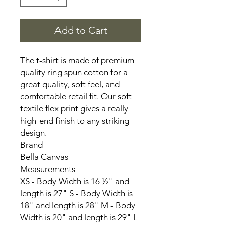
Add to Cart
The t-shirt is made of premium
quality ring spun cotton for a
great quality, soft feel, and
comfortable retail fit. Our soft
textile flex print gives a really
high-end finish to any striking
design.
Brand
Bella Canvas
Measurements
XS - Body Width is 16 ½" and
length is 27" S - Body Width is
18" and length is 28" M - Body
Width is 20" and length is 29" L