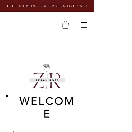
FREE SHIPPING ON ORDERS OVER $50
WELCOM
E