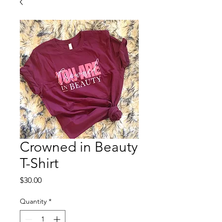
Crowned in Beauty
T-Shirt
Price
$30.00
Quantity
*