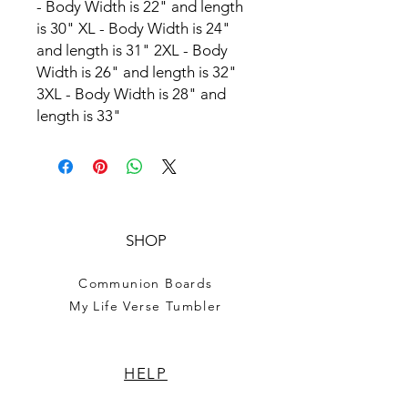
- Body Width is 22" and length
is 30" XL - Body Width is 24"
and length is 31" 2XL - Body
Width is 26" and length is 32"
3XL - Body Width is 28" and
length is 33"
SHOP
Communion Boards
My Life Verse Tumbler
HELP