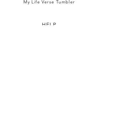
My Life Verse Tumbler
HELP
TERMS & CONDITIONS
PRIVACY POLICY
SHIPPING & RETURNS
WHO WE ARE
OUR STORY