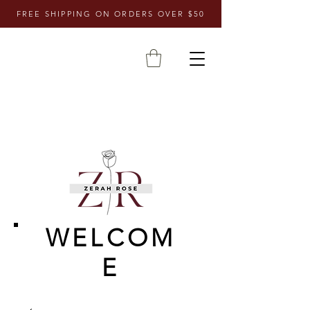
FREE SHIPPING ON ORDERS OVER $50
WELCOM
E