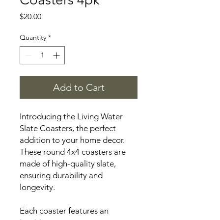
Price
$20.00
Quantity
*
Add to Cart
Introducing the Living Water
Slate Coasters, the perfect
addition to your home decor.
These round 4x4 coasters are
made of high-quality slate,
ensuring durability and
longevity.
Each coaster features an