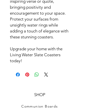
inspiring verse or quote,
bringing positivity and
encouragement to your space.
Protect your surfaces from
unsightly water rings while
adding a touch of elegance with
these stunning coasters.
Upgrade your home with the
Living Water Slate Coasters
today!
SHOP
Communion Boards