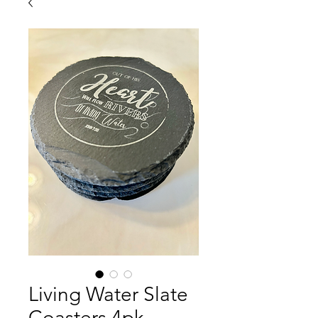
Living Water Slate
Coasters 4pk